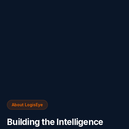
About LogisEye
Building the Intelligence