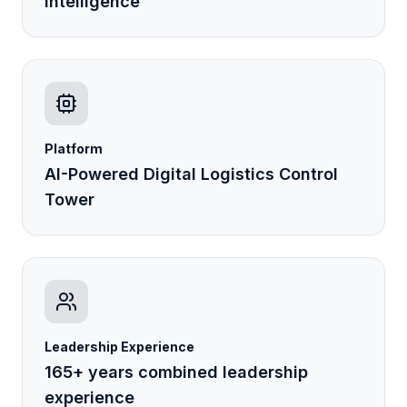
Intelligence
Platform
AI-Powered Digital Logistics Control
Tower
Leadership Experience
165+ years combined leadership
LogiPilot
Online
AI Assistant · LogisEye
experience