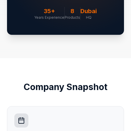
35+
8
Dubai
Years Experience
Products
HQ
Company Snapshot