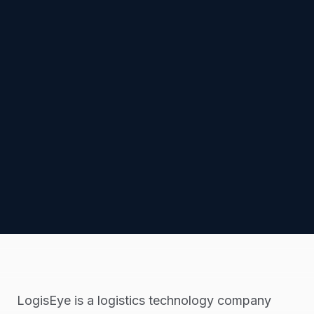
LogisEye is a logistics technology company