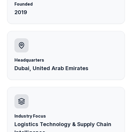
Founded
2019
Headquarters
Dubai, United Arab Emirates
Industry Focus
Logistics Technology & Supply Chain