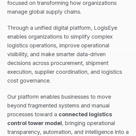
focused on transforming how organizations
manage global supply chains.
Through a unified digital platform, LogisEye
enables organizations to simplify complex
logistics operations, improve operational
visibility, and make smarter data-driven
decisions across procurement, shipment
execution, supplier coordination, and logistics
cost governance.
Our platform enables businesses to move
beyond fragmented systems and manual
processes toward a
connected logistics
control tower model
, bringing operational
transparency, automation, and intelligence into a