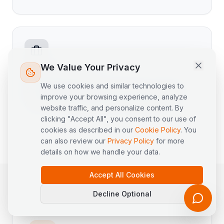
Hi! I'm LogiPilot, the AI assistant for
LogisEye. I can help you with
questions about our logistics
platform, products, and supply
chain topics. What would you like
We Value Your Privacy
to know?
Founder Experience
We use cookies and similar technologies to
35+ years in global logistics, supply
improve your browsing experience, analyze
chain, Procurement, IT & Finance
website traffic, and personalize content. By
clicking "Accept All", you consent to our use of
cookies as described in our
Cookie Policy
. You
can also review our
Privacy Policy
for more
details on how we handle your data.
Accept All Cookies
Decline Optional