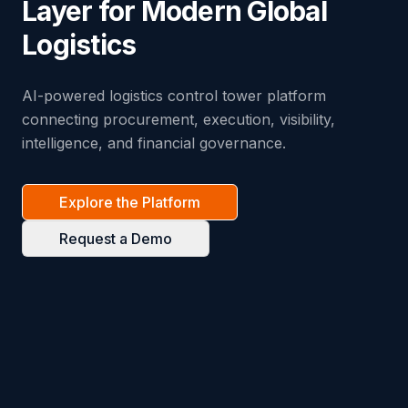
Layer for Modern Global
Logistics
AI-powered logistics control tower platform
connecting procurement, execution, visibility,
intelligence, and financial governance.
Explore the Platform
Request a Demo