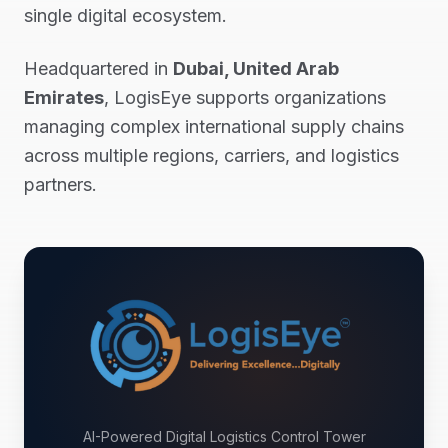
single digital ecosystem.
Headquartered in
Dubai, United Arab
Emirates
, LogisEye supports organizations
managing complex international supply chains
across multiple regions, carriers, and logistics
partners.
AI-Powered Digital Logistics Control Tower