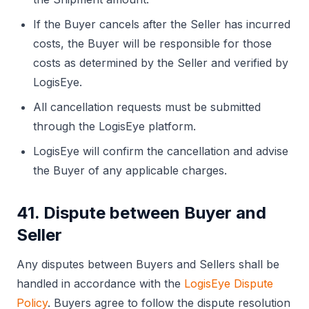
If the Buyer cancels after the Seller has incurred
costs, the Buyer will be responsible for those
costs as determined by the Seller and verified by
LogisEye.
All cancellation requests must be submitted
through the LogisEye platform.
LogisEye will confirm the cancellation and advise
the Buyer of any applicable charges.
41. Dispute between Buyer and
Seller
Any disputes between Buyers and Sellers shall be
handled in accordance with the
LogisEye Dispute
Policy
. Buyers agree to follow the dispute resolution