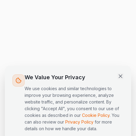
LogiPilot
Online
AI Assistant · LogisEye
Hi! I'm LogiPilot, the AI assistant for
LogisEye. I can help you with
questions about our logistics
platform, products, and supply
chain topics. What would you like
We Value Your Privacy
to know?
We use cookies and similar technologies to
improve your browsing experience, analyze
website traffic, and personalize content. By
clicking "Accept All", you consent to our use of
cookies as described in our
Cookie Policy
. You
can also review our
Privacy Policy
for more
details on how we handle your data.