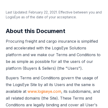
Last Updated: February 22, 2021. Effective between you and
LogisEye as of the date of your acceptance.
About this Document
Procuring freight and cargo insurance is simplified
and accelerated with the LogisEye Solutions
platform and we make our Terms and Conditions to
be as simple as possible for all the users of our
platform (Buyers & Sellers) (the "Users").
Buyers Terms and Conditions govern the usage of
the LogisEye Site by all its Users and the same is
available at
www.logiseye.com
, its subdomains, and
all related domains (the Site). These Terms and
Conditions are legally binding and cover all User's