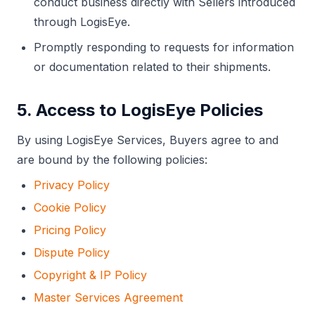
conduct business directly with Sellers introduced
through LogisEye.
Promptly responding to requests for information
or documentation related to their shipments.
5. Access to LogisEye Policies
By using LogisEye Services, Buyers agree to and
are bound by the following policies:
Privacy Policy
Cookie Policy
Pricing Policy
Dispute Policy
Copyright & IP Policy
Master Services Agreement