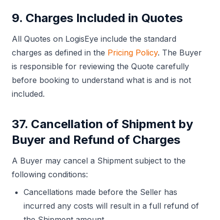
9. Charges Included in Quotes
All Quotes on LogisEye include the standard
charges as defined in the
Pricing Policy
. The Buyer
is responsible for reviewing the Quote carefully
before booking to understand what is and is not
included.
37. Cancellation of Shipment by
Buyer and Refund of Charges
A Buyer may cancel a Shipment subject to the
following conditions:
Cancellations made before the Seller has
incurred any costs will result in a full refund of
the Shipment amount.