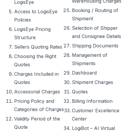
Warehousing Charges
LogisEye
Booking / Routing of
Access to LogisEye
Shipment
Policies
Selection of Shipper
LogisEye Pricing
and Consignee Details
Structure
Shipping Documents
Sellers Quoting Rates
Management of
Choosing the Right
Shipments
Quotes
Dashboard
Charges Included in
Quotes
Shipment Charges
Accessorial Charges
Quotes
Pricing Policy and
Billing Information
Categories of Charges
Customer Excellence
Validity Period of the
Center
Quote
LogiBot – AI Virtual