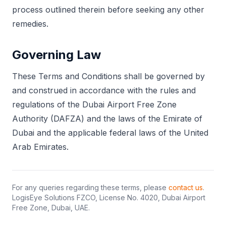
process outlined therein before seeking any other
remedies.
Governing Law
These Terms and Conditions shall be governed by
and construed in accordance with the rules and
regulations of the Dubai Airport Free Zone
Authority (DAFZA) and the laws of the Emirate of
Dubai and the applicable federal laws of the United
Arab Emirates.
For any queries regarding these terms, please
contact us
.
LogisEye Solutions FZCO, License No. 4020, Dubai Airport
Free Zone, Dubai, UAE.