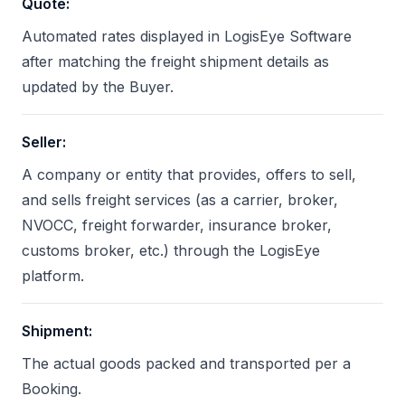
Quote
:
Automated rates displayed in LogisEye Software
after matching the freight shipment details as
updated by the Buyer.
Seller
:
A company or entity that provides, offers to sell,
and sells freight services (as a carrier, broker,
NVOCC, freight forwarder, insurance broker,
customs broker, etc.) through the LogisEye
platform.
Shipment
:
The actual goods packed and transported per a
Booking.