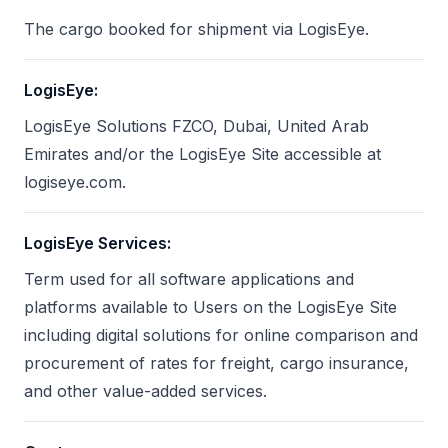
The cargo booked for shipment via LogisEye.
LogisEye
:
LogisEye Solutions FZCO, Dubai, United Arab
Emirates and/or the LogisEye Site accessible at
logiseye.com.
LogisEye Services
:
Term used for all software applications and
platforms available to Users on the LogisEye Site
including digital solutions for online comparison and
procurement of rates for freight, cargo insurance,
and other value-added services.