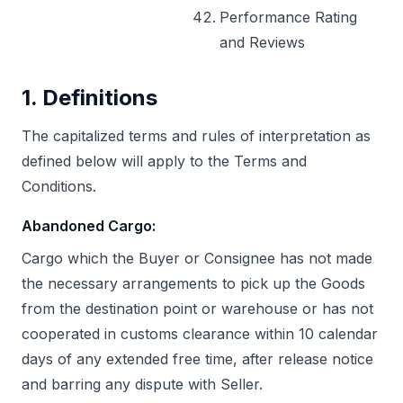
Performance Rating
and Reviews
1. Definitions
The capitalized terms and rules of interpretation as
defined below will apply to the Terms and
Conditions.
Abandoned Cargo
:
Cargo which the Buyer or Consignee has not made
the necessary arrangements to pick up the Goods
from the destination point or warehouse or has not
cooperated in customs clearance within 10 calendar
days of any extended free time, after release notice
and barring any dispute with Seller.