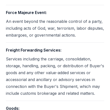
Force Majeure Event
:
An event beyond the reasonable control of a party,
including acts of God, war, terrorism, labor disputes,
embargoes, or governmental actions.
Freight Forwarding Services
:
Services including the carriage, consolidation,
storage, handling, packing, or distribution of Buyer's
goods and any other value-added services or
accessorial and ancillary or advisory services in
connection with the Buyer's Shipment, which may
include customs brokerage and related matters.
Goods
: