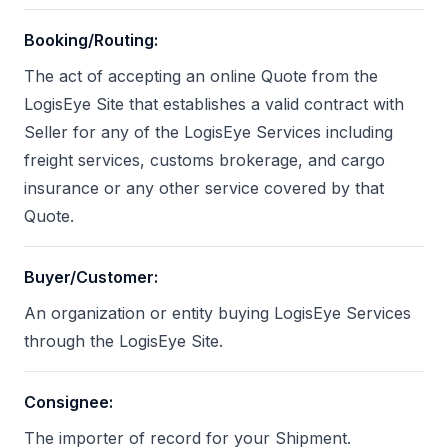
Booking/Routing
:
The act of accepting an online Quote from the
LogisEye Site that establishes a valid contract with
Seller for any of the LogisEye Services including
freight services, customs brokerage, and cargo
insurance or any other service covered by that
Quote.
Buyer/Customer
:
An organization or entity buying LogisEye Services
through the LogisEye Site.
Consignee
:
The importer of record for your Shipment.