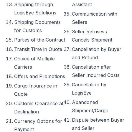
Shipping through
Assistant
LogisEye Solutions
Communication with
Shipping Documents
Sellers
for Customs
Seller Refuses /
Parties of the Contract
Cancels Shipment
Transit Time in Quote
Cancellation by Buyer
and Refund
Choice of Multiple
Carriers
Cancellation after
Seller Incurred Costs
Offers and Promotions
Cancellation by
Cargo Insurance in
LogisEye
Quote
Abandoned
Customs Clearance at
Shipment/Cargo
Destination
Dispute between Buyer
Currency Options for
and Seller
Payment