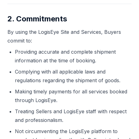
2. Commitments
By using the LogisEye Site and Services, Buyers
commit to:
Providing accurate and complete shipment
information at the time of booking.
Complying with all applicable laws and
regulations regarding the shipment of goods.
Making timely payments for all services booked
through LogisEye.
Treating Sellers and LogisEye staff with respect
and professionalism.
Not circumventing the LogisEye platform to