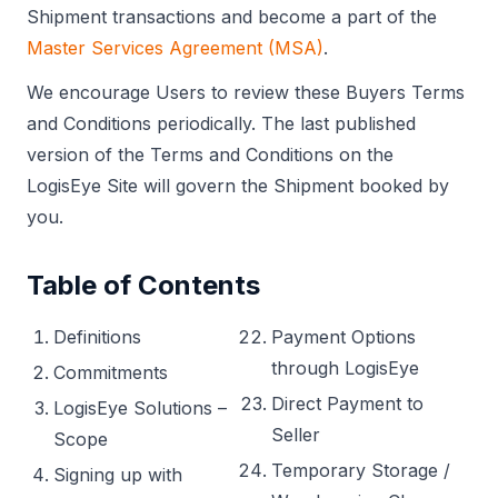
Shipment transactions and become a part of the
Master Services Agreement (MSA)
.
We encourage Users to review these Buyers Terms
and Conditions periodically. The last published
version of the Terms and Conditions on the
LogisEye Site will govern the Shipment booked by
you.
Table of Contents
Definitions
Payment Options
through LogisEye
Commitments
Direct Payment to
LogisEye Solutions –
Seller
Scope
Temporary Storage /
Signing up with