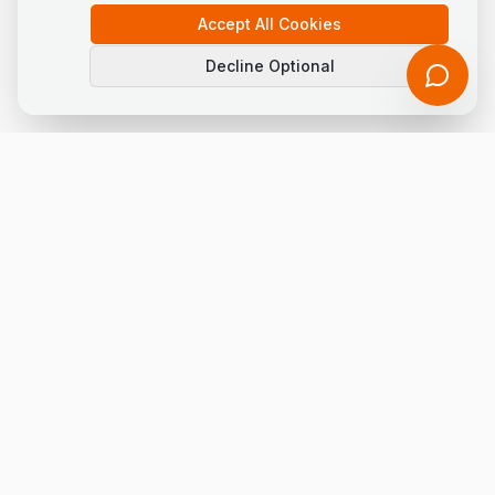
Accept All Cookies
Decline Optional
LogisEye Solutions FZCO
Innovative solutions simplifying procurement and logistics
with AI, ML & Advanced Analytics.