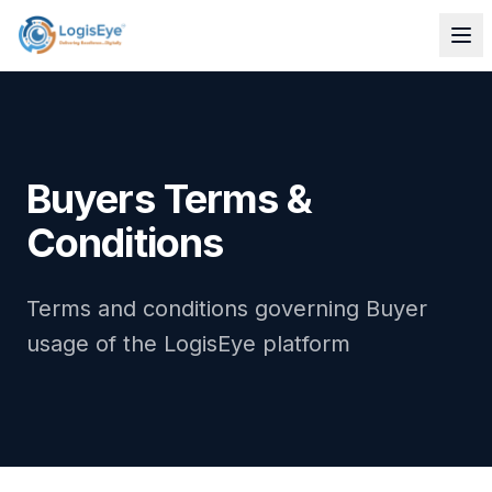
Buyers Terms &
Conditions
Terms and conditions governing Buyer
usage of the LogisEye platform