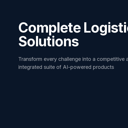
Complete Logist
Solutions
Transform every challenge into a competitive 
integrated suite of AI-powered products