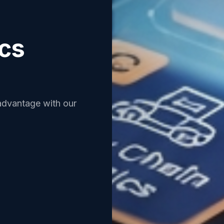
ics
advantage with our