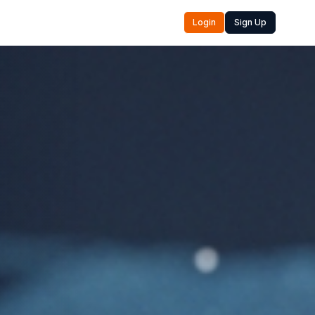
Login
Sign Up