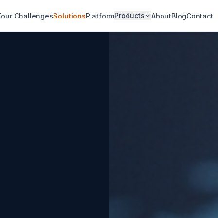
Products
Your Challenges
Solutions
Platform
About
Blog
Contact